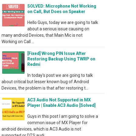
SOLVED: Microphone Not Working
on Call, But Does on Speaker
Hello Guys, today we are going to talk
about a serious issue causing on
many android Devices, that Main Mic is not
Working on Call ...
[Fixed] Wrong PIN Issue After
Restoring Backup Using TWRP on
Redmi
In today's post we are going to talk
about critical but lesser known bug of Android
Devices, the problem is that after restoring t...
AC3 Audio Not Supported in MX
Player | Enable AC3 Audio [Solved]
Guys in this post I am going to solve a
common issue of MX Player for
android devices, which is AC3 Audio is not
supported or DTS audi...