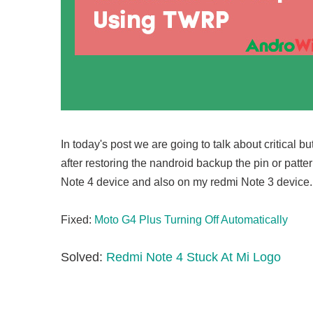
In today's post we are going to talk about critical 
after restoring the nandroid backup the pin or patt
Note 4 device and also on my redmi Note 3 device.
Fixed:
Moto G4 Plus Turning Off Automatically
Solved:
Redmi Note 4 Stuck At Mi Logo