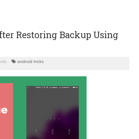
fter Restoring Backup Using
nts
android tricks