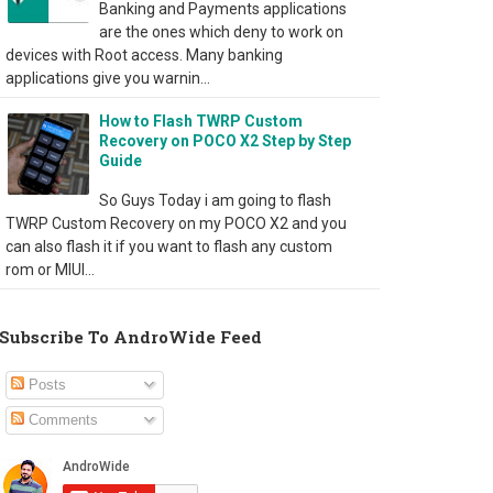
Banking and Payments applications
are the ones which deny to work on
devices with Root access. Many banking
applications give you warnin...
How to Flash TWRP Custom
Recovery on POCO X2 Step by Step
Guide
So Guys Today i am going to flash
TWRP Custom Recovery on my POCO X2 and you
can also flash it if you want to flash any custom
rom or MIUI...
Subscribe To AndroWide Feed
Posts
Comments