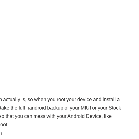
m actually is, so when you root your device and install a
ake the full nandroid backup of your MIUI or your Stock
o that you can mess with your Android Device, like
oot.
n