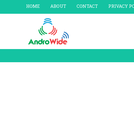
HOME
ABOUT
CONTACT
PRIVACY P