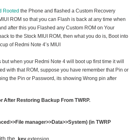
d Rooted
the Phone and flashed a Custom Recovery
IUI ROM so that you can Flash is back at any time when
 and after this you Flashed any Custom ROM on Your
back to the Stock MIUI ROM, then what you do is, Boot into
cup of Redmi Note 4’s MIUI
but when your Redmi Note 4 will boot up first time it will
ed with that ROM, suppose you have remember that Pin or
ping the Pin or Password, its showing Wrong pin after
rror After Restoring Backup From TWRP.
ced>>File manager>>Data>>System) (in TWRP
ith the
.key
extension