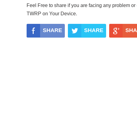
Feel Free to share if you are facing any problem or
TWRP on Your Device.
SHARE
SHARE
SHA