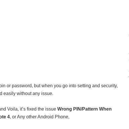
e pin or password, but when you go into setting and security,
d easily without any issue.
nd Voila, it’s fixed the issue
Wrong PIN/Pattern When
te 4
, or Any other Android Phone,