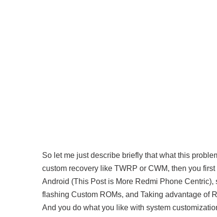
So let me just describe briefly that what this proble
custom recovery like TWRP or CWM, then you first t
Android (This Post is More Redmi Phone Centric), s
flashing Custom ROMs, and Taking advantage of R
And you do what you like with system customizatio