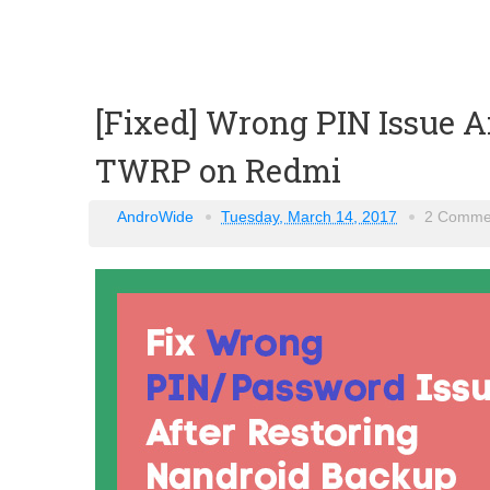
[Fixed] Wrong PIN Issue A
TWRP on Redmi
AndroWide
Tuesday, March 14, 2017
2 Comme