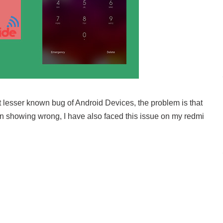
but lesser known bug of Android Devices, the problem is that
ern showing wrong, I have also faced this issue on my redmi