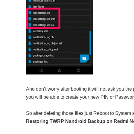
And don’t worry after booting it will not ask you th
you will be able to create your new PIN or Passwor
So after deleting those files just Reboot to System a
Restoring TWRP Nandroid Backup on Redmi No