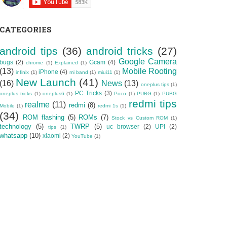
CATEGORIES
android tips
(36)
android tricks
(27)
Google Camera
bugs
(2)
Gcam
(4)
chrome
(1)
Explained
(1)
(13)
Mobile Rooting
iPhone
(4)
infinix
(1)
mi band
(1)
miui11
(1)
New Launch
(41)
(16)
News
(13)
oneplus tips
(1)
PC Tricks
(3)
oneplus tricks
(1)
oneplus6
(1)
Poco
(1)
PUBG
(1)
PUBG
redmi tips
realme
(11)
redmi
(8)
Mobile
(1)
redmi 1s
(1)
(34)
ROM flashing
(5)
ROMs
(7)
Stock vs Custom ROM
(1)
technology
(5)
TWRP
(5)
uc browser
(2)
UPI
(2)
tips
(1)
whatsapp
(10)
xiaomi
(2)
YouTube
(1)