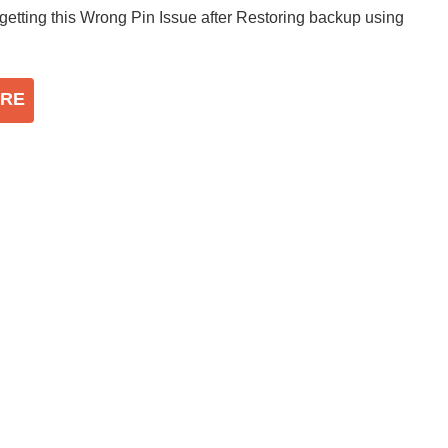
 getting this Wrong Pin Issue after Restoring backup using
RE