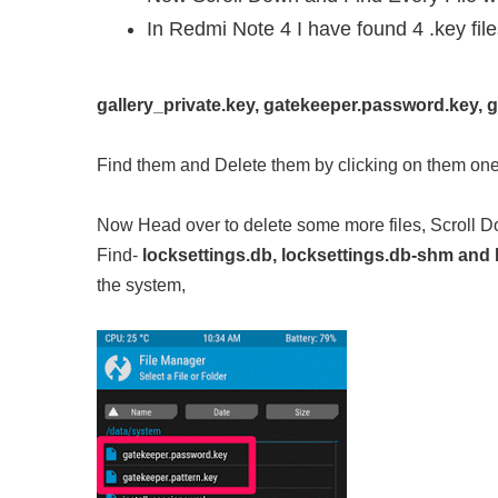
In Redmi Note 4 I have found 4 .key fil
gallery_private.key, gatekeeper.password.key, g
Find them and Delete them by clicking on them one
Now Head over to delete some more files, Scroll 
Find-
locksettings.db, locksettings.db-shm and 
the system,