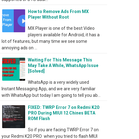
How to Remove Ads From MX
Player Without Root
MX Player is one of the best Video
players available for Android, it has a
lot of features, but many time we see some
annoying ads on ...
Waiting For This Message This
May Take A While, WhatsApp Issue
[Solved]
WhatsApp is a very widely used
Instant Messaging App, and we are very familiar
with WhatsApp but today I am going to tell you ab...
FIXED: TWRP Error 7 on Redmi K20
PRO During MIUI 12 Chines BETA
ROM Flash
So if you are facing TWRP Error 7 on
your Redmi K20 PRO when you tried to flash MIUI