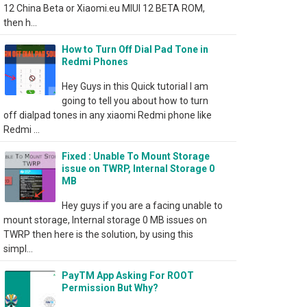
12 China Beta or Xiaomi.eu MIUI 12 BETA ROM,
then h...
How to Turn Off Dial Pad Tone in
Redmi Phones
Hey Guys in this Quick tutorial I am
going to tell you about how to turn
off dialpad tones in any xiaomi Redmi phone like
Redmi ...
Fixed : Unable To Mount Storage
issue on TWRP, Internal Storage 0
MB
Hey guys if you are a facing unable to
mount storage, Internal storage 0 MB issues on
TWRP then here is the solution, by using this
simpl...
PayTM App Asking For ROOT
Permission But Why?