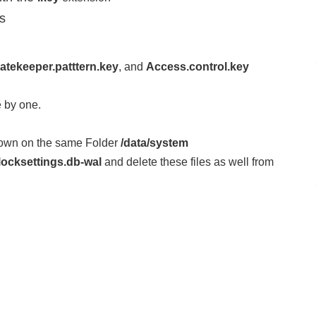
es
atekeeper.patttern.key
, and
Access.control.key
 by one.
Down on the same Folder
/data/system
locksettings.db-wal
and delete these files as well from