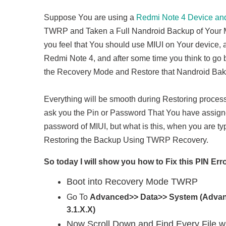
Suppose You are using a
Redmi Note 4 Device an
TWRP and Taken a Full Nandroid Backup of Your M
you feel that You should use MIUI on Your device,
Redmi Note 4, and after some time you think to go 
the Recovery Mode and Restore that Nandroid Bak
Everything will be smooth during Restoring process 
ask you the Pin or Password That You have assign
password of MIUI, but what is this, when you are ty
Restoring the Backup Using TWRP Recovery.
So today I will show you how to Fix this PIN E
Boot into Recovery Mode TWRP
Go To
Advanced>> Data>> System (Advan
3.1.X.X)
Now Scroll Down and Find Every File w