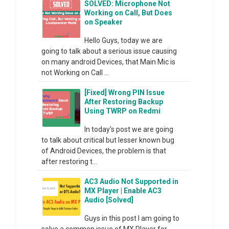
SOLVED: Microphone Not
Working on Call, But Does
on Speaker
Hello Guys, today we are
going to talk about a serious issue causing
on many android Devices, that Main Mic is
not Working on Call ...
[Fixed] Wrong PIN Issue
After Restoring Backup
Using TWRP on Redmi
In today's post we are going
to talk about critical but lesser known bug
of Android Devices, the problem is that
after restoring t...
AC3 Audio Not Supported in
MX Player | Enable AC3
Audio [Solved]
Guys in this post I am going to
solve a common issue of MX Player for