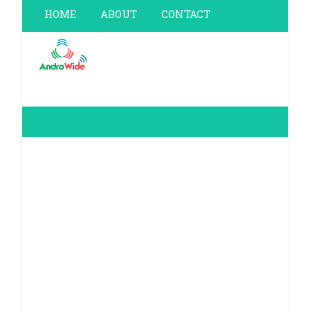
HOME
ABOUT
CONTACT
PRIVACY POLICY