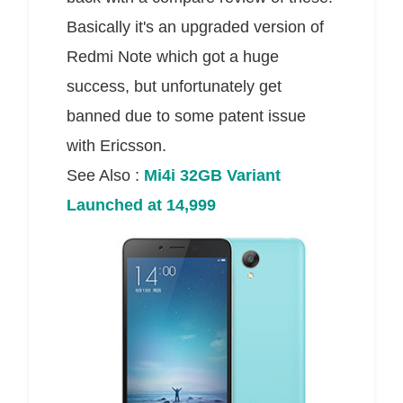
Basically it's an upgraded version of
Redmi Note which got a huge
success, but unfortunately get
banned due to some patent issue
with Ericsson.
See Also :
Mi4i 32GB Variant
Launched at 14,999