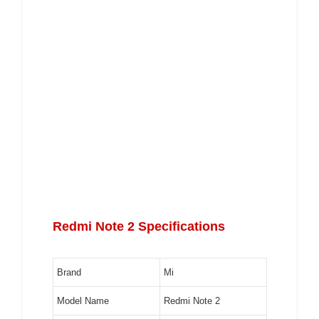
Redmi Note 2 Specifications
Brand
Mi
Model Name
Redmi Note 2