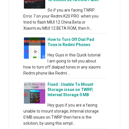
So if you are facing TWRP
Error 7 on your Redmi K20 PRO when you
tried to flash MIUI 12 China Beta or
Xiaomi.eu MIUI 12 BETA ROM, then h...
How to Turn Off Dial Pad
Tone in Redmi Phones
Hey Guys in this Quick tutorial
I am going to tell you about
how to turn off dialpad tones in any xiaomi
Redmi phone like Redmi ...
Fixed : Unable To Mount
Storage issue on TWRP,
Internal Storage 0 MB
Hey guys if you are a facing
unable to mount storage, Internal storage
0 MB issues on TWRP then here is the
solution, by using this simpl...