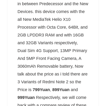
in between Predecessor and the New
Devices. this device comes with the
all New MediaTek Helio X10
Processor with Octa Core, 64Bit, and
2GB LPDDR3 RAM and with 16GB
and 32GB Variants respectively,
Dual Sim 4G Support, 13MP Primary
And 5MP Front Facing Camera, A
3060mAh Removable battery, Now
talk about the price as i told there are
3 Variants of Redmi Note 2 so the
Price is
799Yuan
,
899Yuan
and
999Yuan
Respectively, we will come
back with a compare review of these.