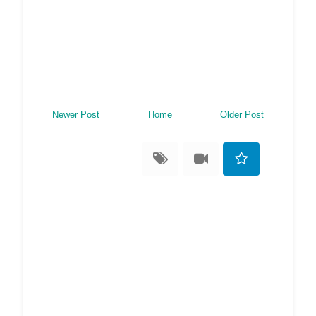
Newer Post
Home
Older Post