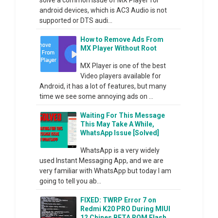
android devices, which is AC3 Audio is not
supported or DTS audi...
How to Remove Ads From
MX Player Without Root
MX Player is one of the best
Video players available for
Android, it has a lot of features, but many
time we see some annoying ads on ...
Waiting For This Message
This May Take A While,
WhatsApp Issue [Solved]
WhatsApp is a very widely
used Instant Messaging App, and we are
very familiar with WhatsApp but today I am
going to tell you ab...
FIXED: TWRP Error 7 on
Redmi K20 PRO During MIUI
12 Chines BETA ROM Flash