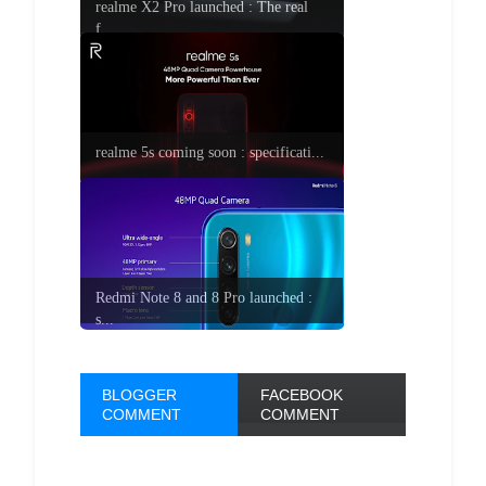
realme X2 Pro launched : The real
f...
realme 5s coming soon : specificati...
Redmi Note 8 and 8 Pro launched :
s...
BLOGGER
FACEBOOK
COMMENT
COMMENT