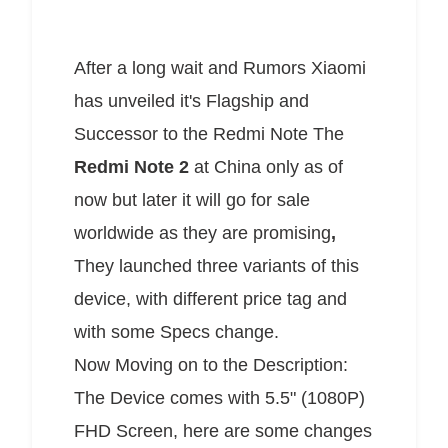
After a long wait and Rumors Xiaomi
has unveiled it's Flagship and
Successor to the Redmi Note The
Redmi Note 2
at China only as of
now but later it will go for sale
worldwide as they are promising
,
They launched three variants of this
device, with different price tag and
with some Specs change.
Now Moving on to the Description:
The Device comes with 5.5" (1080P)
FHD Screen, here are some changes