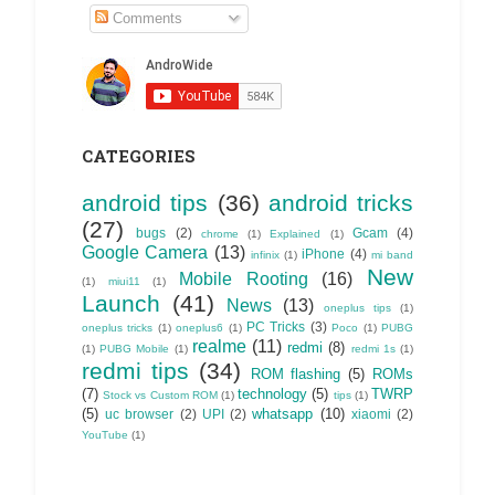
Comments
CATEGORIES
android tips
(36)
android tricks
(27)
bugs
(2)
Gcam
(4)
chrome
(1)
Explained
(1)
Google Camera
(13)
iPhone
(4)
infinix
(1)
mi band
New
Mobile Rooting
(16)
(1)
miui11
(1)
Launch
(41)
News
(13)
oneplus tips
(1)
PC Tricks
(3)
oneplus tricks
(1)
oneplus6
(1)
Poco
(1)
PUBG
realme
(11)
redmi
(8)
(1)
PUBG Mobile
(1)
redmi 1s
(1)
redmi tips
(34)
ROM flashing
(5)
ROMs
(7)
technology
(5)
TWRP
Stock vs Custom ROM
(1)
tips
(1)
(5)
whatsapp
(10)
uc browser
(2)
UPI
(2)
xiaomi
(2)
YouTube
(1)