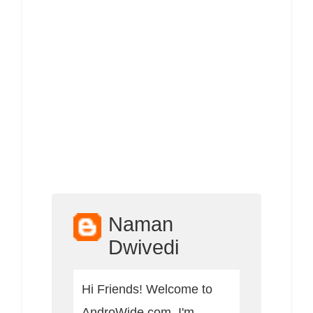
Naman
Dwivedi
Hi Friends! Welcome to
AndroWide.com, I'm