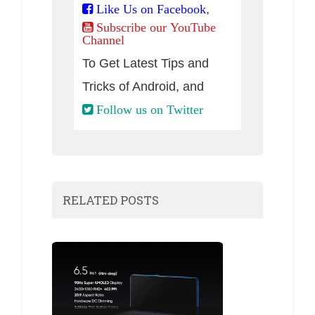
,
Like Us on Facebook
Subscribe our YouTube
Channel
To Get Latest Tips and
Tricks of Android, and
Follow us on Twitter
RELATED POSTS