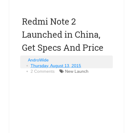
Redmi Note 2
Launched in China,
Get Specs And Price
AndroWide
Thursday, August 13, 2015
2 Comments
New Launch