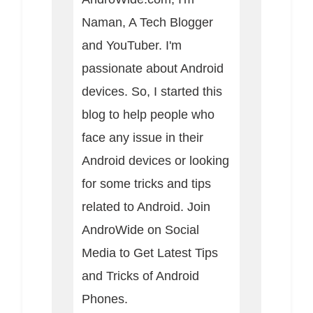
Naman, A Tech Blogger
and YouTuber. I'm
passionate about Android
devices. So, I started this
blog to help people who
face any issue in their
Android devices or looking
for some tricks and tips
related to Android. Join
AndroWide on Social
Media to Get Latest Tips
and Tricks of Android
Phones.