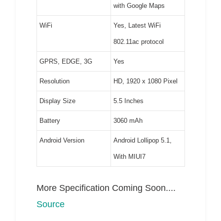
with Google Maps
WiFi
Yes, Latest WiFi
802.11ac protocol
GPRS, EDGE, 3G
Yes
Resolution
HD, 1920 x 1080 Pixel
Display Size
5.5 Inches
Battery
3060 mAh
Android Version
Android Lollipop 5.1,
With MIUI7
More Specification Coming Soon....
Source