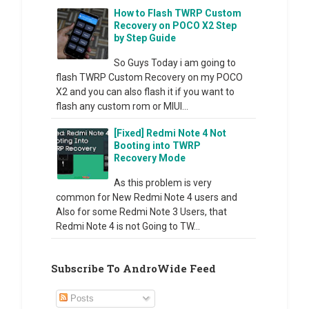
How to Flash TWRP Custom
Recovery on POCO X2 Step
by Step Guide
So Guys Today i am going to
flash TWRP Custom Recovery on my POCO
X2 and you can also flash it if you want to
flash any custom rom or MIUI...
[Fixed] Redmi Note 4 Not
Booting into TWRP
Recovery Mode
As this problem is very
common for New Redmi Note 4 users and
Also for some Redmi Note 3 Users, that
Redmi Note 4 is not Going to TW...
Subscribe To AndroWide Feed
Posts