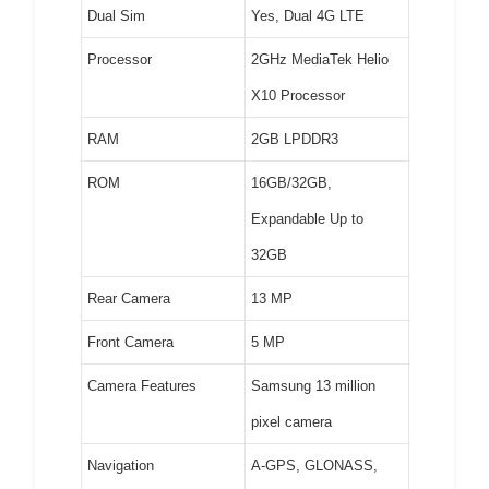
Dual Sim
Yes, Dual 4G LTE
Processor
2GHz MediaTek Helio
X10 Processor
RAM
2GB LPDDR3
ROM
16GB/32GB,
Expandable Up to
32GB
Rear Camera
13 MP
Front Camera
5 MP
Camera Features
Samsung 13 million
pixel camera
Navigation
A-GPS, GLONASS,