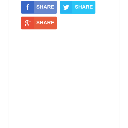
SHARE
SHARE
SHARE