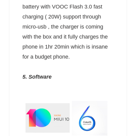
battery with VOOC Flash 3.0 fast
charging ( 20W) support through
micro-usb , the charger is coming
with the box and it fully charges the
phone in 1hr 20min which is insane
for a budget phone.
5. Software