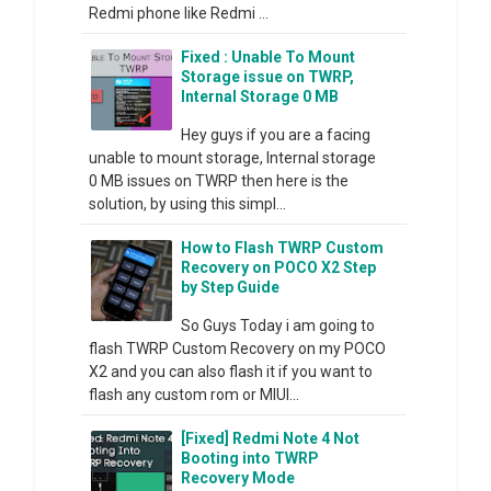
Redmi phone like Redmi ...
Fixed : Unable To Mount
Storage issue on TWRP,
Internal Storage 0 MB
Hey guys if you are a facing
unable to mount storage, Internal storage
0 MB issues on TWRP then here is the
solution, by using this simpl...
How to Flash TWRP Custom
Recovery on POCO X2 Step
by Step Guide
So Guys Today i am going to
flash TWRP Custom Recovery on my POCO
X2 and you can also flash it if you want to
flash any custom rom or MIUI...
[Fixed] Redmi Note 4 Not
Booting into TWRP
Recovery Mode