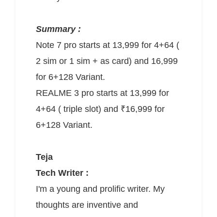
Summary :
Note 7 pro starts at 13,999 for 4+64 (
2 sim or 1 sim + as card) and 16,999
for 6+128 Variant.
REALME 3 pro starts at 13,999 for
4+64 ( triple slot) and ₹16,999 for
6+128 Variant.
Teja
Tech Writer :
I'm a young and prolific writer. My
thoughts are inventive and