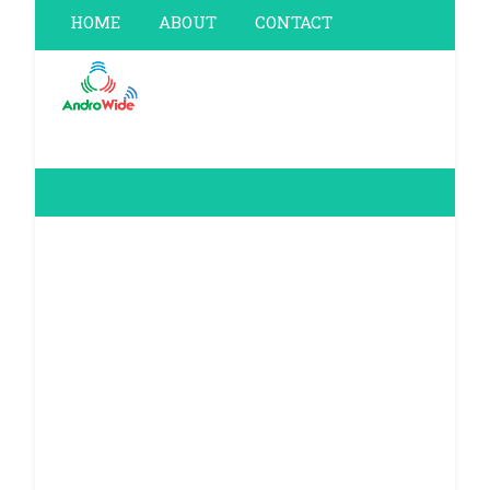
HOME
ABOUT
CONTACT
PRIVACY POLICY