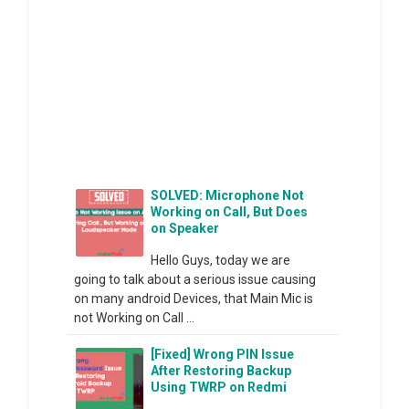
SOLVED: Microphone Not
Working on Call, But Does
on Speaker
Hello Guys, today we are
going to talk about a serious issue causing
on many android Devices, that Main Mic is
not Working on Call ...
[Fixed] Wrong PIN Issue
After Restoring Backup
Using TWRP on Redmi