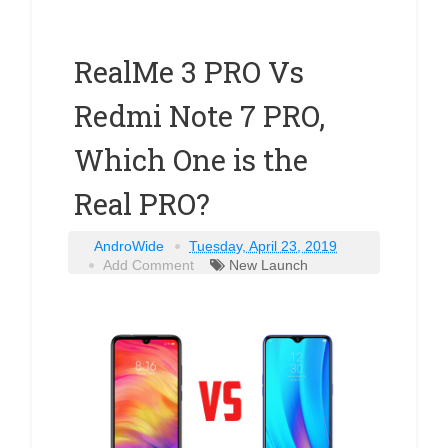
RealMe 3 PRO Vs
Redmi Note 7 PRO,
Which One is the
Real PRO?
AndroWide
Tuesday, April 23, 2019
Add Comment
New Launch