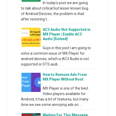
In today's post we are going
to talk about critical but lesser known bug
of Android Devices, the problem is that
after restoring t...
AC3 Audio Not Supported in
MX Player | Enable AC3
Audio [Solved]
Guys in this post I am going to
solve a common issue of MX Player for
android devices, which is AC3 Audio is not
supported or DTS audi...
How to Remove Ads From
MX Player Without Root
MX Player is one of the best
Video players available for
Android, it has a lot of features, but many
time we see some annoying ads on ...
Waiting For This Message