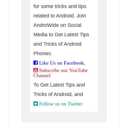
for some tricks and tips
related to Android. Join
AndroWide on Social
Media to Get Latest Tips
and Tricks of Android
Phones.
,
Like Us on Facebook
Subscribe our YouTube
Channel
To Get Latest Tips and
Tricks of Android, and
Follow us on Twitter