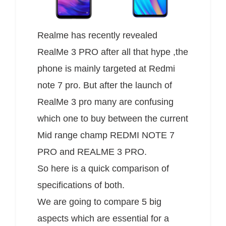
Realme has recently revealed
RealMe 3 PRO after all that hype ,the
phone is mainly targeted at Redmi
note 7 pro. But after the launch of
RealMe 3 pro many are confusing
which one to buy between the current
Mid range champ REDMI NOTE 7
PRO and REALME 3 PRO.
So here is a quick comparison of
specifications of both.
We are going to compare 5 big
aspects which are essential for a