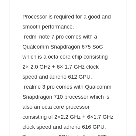
Processor is required for a good and
smooth performance.
redmi
note 7 pro comes with a
Qualcomm Snapdragon 675 SoC
which is a octa core chip consisting
2× 2.0 GHz + 6× 1.7 GHz clock
speed and adreno 612 GPU.
realme 3 pro comes with Qualcomm
Snapdragon 710 processor which is
also an octa core processor
consisting of 2×2.2 GHz + 6×1.7 GHz
clock speed
and adreno 616 GPU.