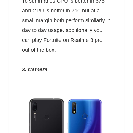
To summaries CPU is better in 675
and GPU is better in 710 but at a
small margin both perform similarly in
day to day usage. additionally you
can play Fortnite on Realme 3 pro
out of the box,
3. Camera