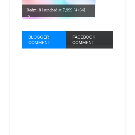
Redmi 8 launched at 7,999 [4+64]
:p...
BLOGGER
FACEBOOK
COMMENT
COMMENT