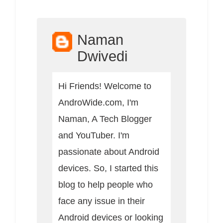
Naman
Dwivedi
Hi Friends! Welcome to
AndroWide.com, I'm
Naman, A Tech Blogger
and YouTuber. I'm
passionate about Android
devices. So, I started this
blog to help people who
face any issue in their
Android devices or looking