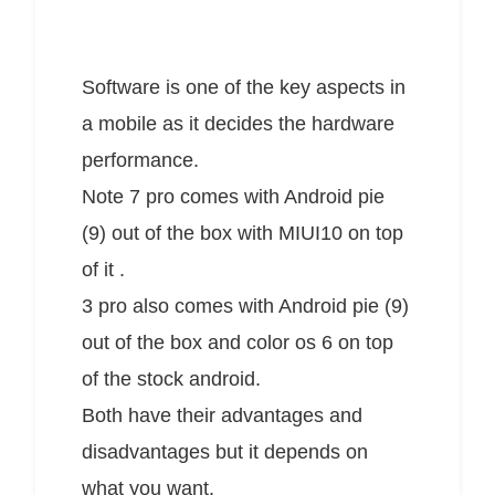
Software is one of the key aspects in
a mobile as it decides the hardware
performance.
Note 7 pro comes with Android pie
(9) out of the box with MIUI10 on top
of it .
3 pro also comes with Android pie (9)
out of the box and color os 6 on top
of the stock android.
Both have their advantages and
disadvantages but it depends on
what you want.