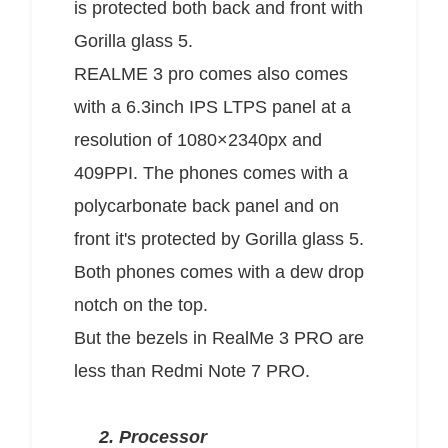
is protected both back and front with
Gorilla glass 5.
REALME 3 pro comes also comes
with a 6.3inch IPS LTPS panel at a
resolution of 1080×2340px and
409PPI. The phones comes with a
polycarbonate back panel and on
front it's protected by Gorilla glass 5.
Both phones comes with a dew drop
notch on the top.
But the bezels in RealMe 3 PRO are
less than Redmi Note 7 PRO.
2. Processor