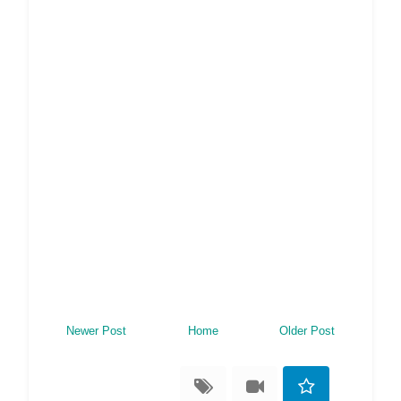
Newer Post
Home
Older Post