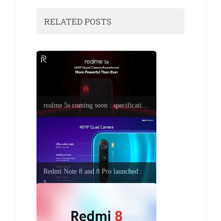
RELATED POSTS
realme 5s coming soon : specificati...
Redmi Note 8 and 8 Pro launched :
s...