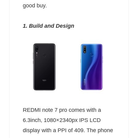
good buy.
1. Build and Design
REDMI note 7 pro comes with a
6.3inch, 1080×2340px IPS LCD
display with a PPI of 409. The phone