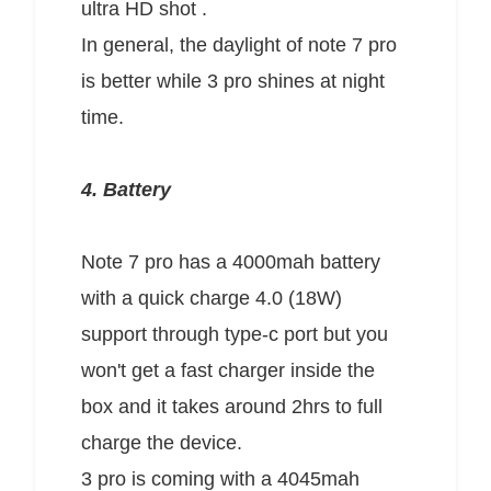
ultra HD shot .
In general, the daylight of note 7 pro
is better while 3 pro shines at night
time.
4. Battery
Note 7 pro has a 4000mah battery
with a quick charge 4.0 (18W)
support through type-c port but you
won't get a fast charger inside the
box and it takes around 2hrs to full
charge the device.
3 pro is coming with a 4045mah