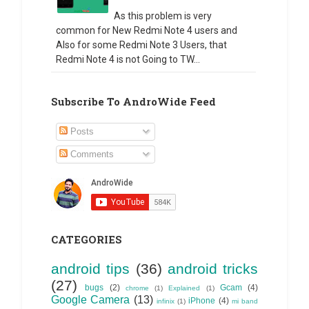
As this problem is very
common for New Redmi Note 4 users and
Also for some Redmi Note 3 Users, that
Redmi Note 4 is not Going to TW...
Subscribe To AndroWide Feed
Posts
Comments
CATEGORIES
android tips
(36)
android tricks
(27)
bugs
(2)
Gcam
(4)
chrome
(1)
Explained
(1)
Google Camera
(13)
iPhone
(4)
infinix
(1)
mi band