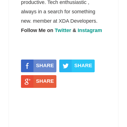
productive. Tech enthusiastic ,
always in a search for something
new. member at XDA Developers.
Follow Me on
Twitter
&
Instagram
SHARE
SHARE
SHARE