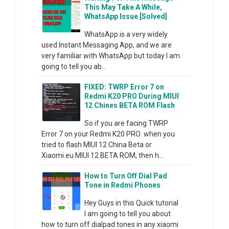
This May Take A While,
WhatsApp Issue [Solved]
WhatsApp is a very widely
used Instant Messaging App, and we are
very familiar with WhatsApp but today I am
going to tell you ab...
FIXED: TWRP Error 7 on
Redmi K20 PRO During MIUI
12 Chines BETA ROM Flash
So if you are facing TWRP
Error 7 on your Redmi K20 PRO when you
tried to flash MIUI 12 China Beta or
Xiaomi.eu MIUI 12 BETA ROM, then h...
How to Turn Off Dial Pad
Tone in Redmi Phones
Hey Guys in this Quick tutorial
I am going to tell you about
how to turn off dialpad tones in any xiaomi