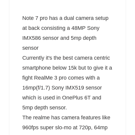
Note 7 pro has a dual camera setup
at back consisting a 48MP Sony
IMX586 sensor and 5mp depth
sensor
Currently it's the best camera centric
smartphone below 15k but to give it a
fight RealMe 3 pro comes with a
16mp(f/1.7) Sony IMX519 sensor
which is used in OnePlus 6T and
5mp depth sensor.
The realme has camera features like
960fps super slo-mo at 720p, 64mp